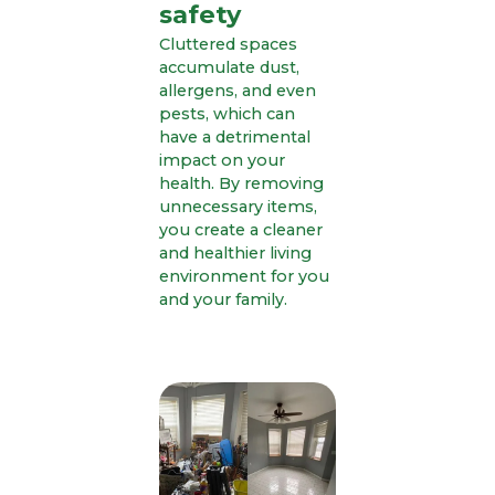
safety
Cluttered spaces
accumulate dust,
allergens, and even
pests, which can
have a detrimental
impact on your
health. By removing
unnecessary items,
you create a cleaner
and healthier living
environment for you
and your family.