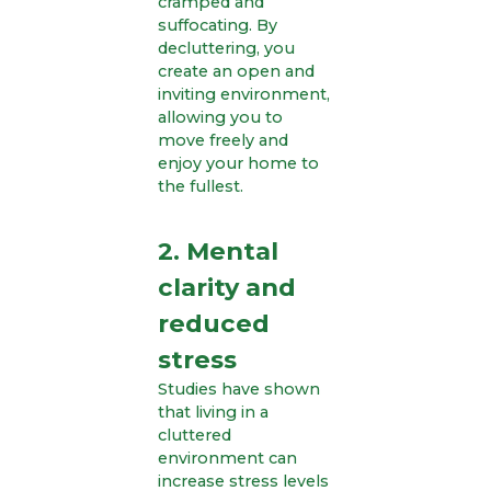
cramped and
suffocating. By
decluttering, you
create an open and
inviting environment,
allowing you to
move freely and
enjoy your home to
the fullest.
2. Mental
clarity and
reduced
stress
Studies have shown
that living in a
cluttered
environment can
increase stress levels