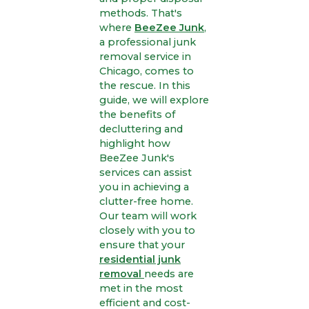
methods. That's
where
BeeZee Junk
,
a professional junk
removal service in
Chicago, comes to
the rescue. In this
guide, we will explore
the benefits of
decluttering and
highlight how
BeeZee Junk's
services can assist
you in achieving a
clutter-free home.
Our team will work
closely with you to
ensure that your
residential junk
removal
needs are
met in the most
efficient and cost-