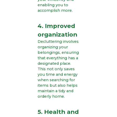
enabling you to
accomplish more.
4. Improved
organization
Decluttering involves
organizing your
belongings, ensuring
that everything has a
designated place.
This not only saves
you time and energy
when searching for
items but also helps
maintain a tidy and
orderly home.
5. Health and