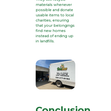
materials whenever
possible and donate
usable items to local
charities, ensuring
that your belongings
find new homes
instead of ending up
in landfills.
Conclusion