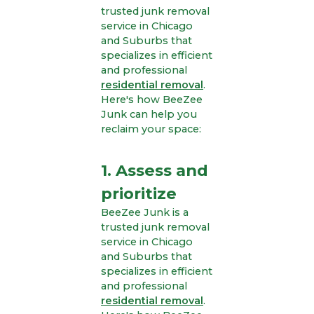
trusted junk removal
service in Chicago
and Suburbs that
specializes in efficient
and professional
residential removal
.
Here's how BeeZee
Junk can help you
reclaim your space:
1. Assess and
prioritize
BeeZee Junk is a
trusted junk removal
service in Chicago
and Suburbs that
specializes in efficient
and professional
residential removal
.