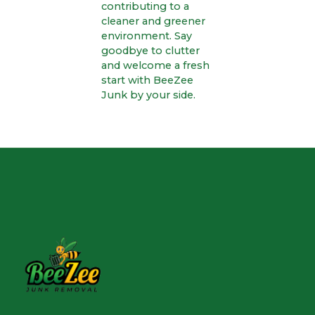
contributing to a
cleaner and greener
environment. Say
goodbye to clutter
and welcome a fresh
start with BeeZee
Junk by your side.