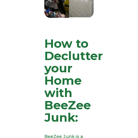
How to
Declutter
your
Home
with
BeeZee
Junk:
BeeZee Junk is a