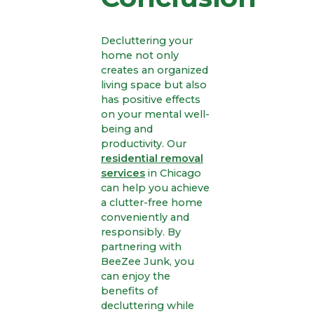
Decluttering your
home not only
creates an organized
living space but also
has positive effects
on your mental well-
being and
productivity. Our
residential removal
services
in Chicago
can help you achieve
a clutter-free home
conveniently and
responsibly. By
partnering with
BeeZee Junk, you
can enjoy the
benefits of
decluttering while