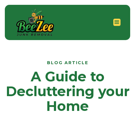
BLOG ARTICLE
A Guide to
Decluttering your
Home