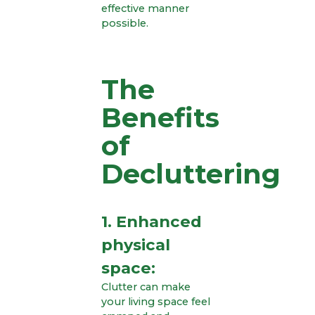
effective manner
possible.
The
Benefits
of
Decluttering
1. Enhanced
physical
space:
Clutter can make
your living space feel