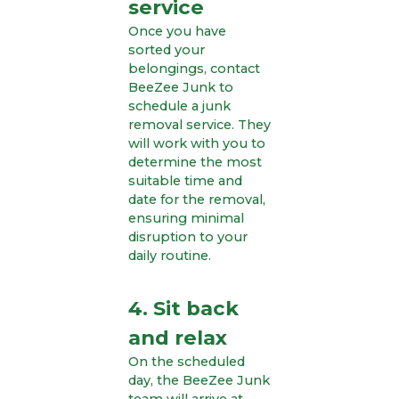
service
Once you have
sorted your
belongings, contact
BeeZee Junk to
schedule a junk
removal service. They
will work with you to
determine the most
suitable time and
date for the removal,
ensuring minimal
disruption to your
daily routine.
4. Sit back
and relax
On the scheduled
day, the BeeZee Junk