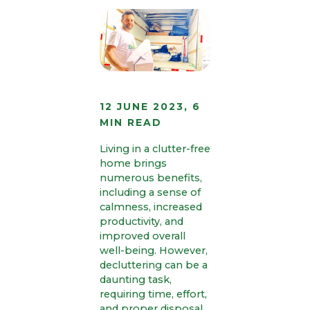
12 JUNE 2023, 6
MIN READ
Living in a clutter-free
home brings
numerous benefits,
including a sense of
calmness, increased
productivity, and
improved overall
well-being. However,
decluttering can be a
daunting task,
requiring time, effort,
and proper disposal