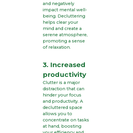
and negatively
impact mental well-
being. Decluttering
helps clear your
mind and create a
serene atmosphere,
promoting a sense
of relaxation.
3. Increased
productivity
Clutter is a major
distraction that can
hinder your focus
and productivity. A
decluttered space
allows you to
concentrate on tasks
at hand, boosting
your efficiency and