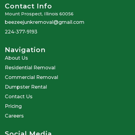
Contact Info
Mount Prospect, Illinois 60056
beezeejunkremoval@gmail.com
224-377-9193
Navigation
About Us
Residential Removal
Commercial Removal
Dumpster Rental
Contact Us
Pricing
Careers
Social Media