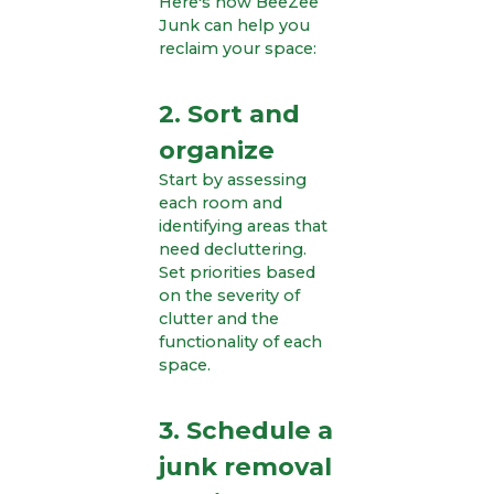
Here's how BeeZee
Junk can help you
reclaim your space:
2. Sort and
organize
Start by assessing
each room and
identifying areas that
need decluttering.
Set priorities based
on the severity of
clutter and the
functionality of each
space.
3. Schedule a
junk removal