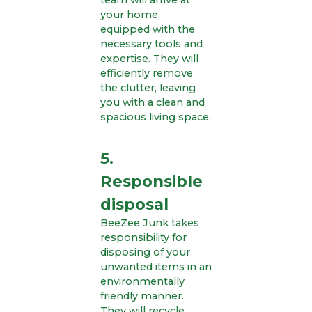
team will arrive at
your home,
equipped with the
necessary tools and
expertise. They will
efficiently remove
the clutter, leaving
you with a clean and
spacious living space.
5.
Responsible
disposal
BeeZee Junk takes
responsibility for
disposing of your
unwanted items in an
environmentally
friendly manner.
They will recycle